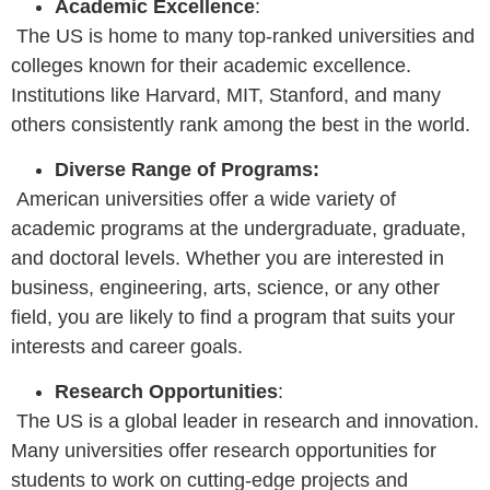
Academic Excellence
:
The US is home to many top-ranked universities and
colleges known for their academic excellence.
Institutions like Harvard, MIT, Stanford, and many
others consistently rank among the best in the world.
Diverse Range of Programs:
American universities offer a wide variety of
academic programs at the undergraduate, graduate,
and doctoral levels. Whether you are interested in
business, engineering, arts, science, or any other
field, you are likely to find a program that suits your
interests and career goals.
Research Opportunities
:
The US is a global leader in research and innovation.
Many universities offer research opportunities for
students to work on cutting-edge projects and