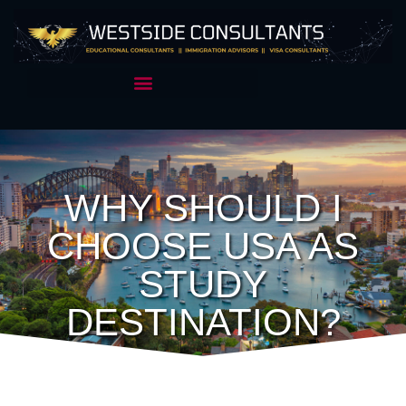
WHY SHOULD I
CHOOSE USA AS
STUDY
DESTINATION?