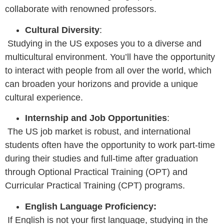
collaborate with renowned professors.
Cultural Diversity
:
Studying in the US exposes you to a diverse and
multicultural environment. You’ll have the opportunity
to interact with people from all over the world, which
can broaden your horizons and provide a unique
cultural experience.
Internship and Job Opportunities
:
The US job market is robust, and international
students often have the opportunity to work part-time
during their studies and full-time after graduation
through Optional Practical Training (OPT) and
Curricular Practical Training (CPT) programs.
English Language Proficiency:
If English is not your first language, studying in the