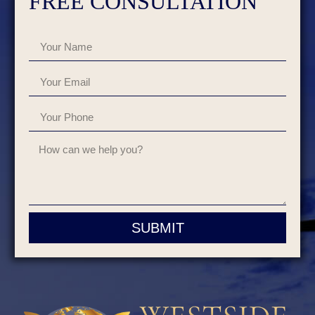
FREE CONSULTATION
SUBMIT
Alternative: