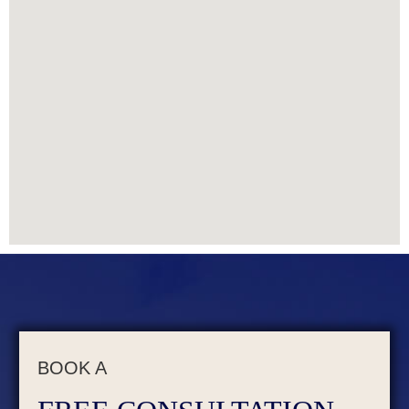
BOOK A