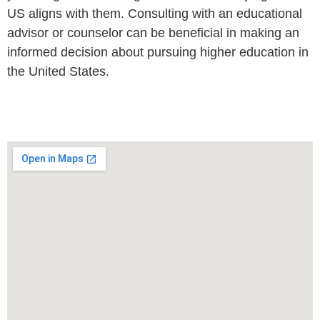
US aligns with them. Consulting with an educational
advisor or counselor can be beneficial in making an
informed decision about pursuing higher education in
the United States.