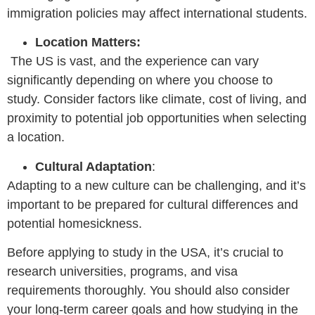
immigration policies may affect international students.
Location Matters:
The US is vast, and the experience can vary
significantly depending on where you choose to
study. Consider factors like climate, cost of living, and
proximity to potential job opportunities when selecting
a location.
Cultural Adaptation
:
Adapting to a new culture can be challenging, and it’s
important to be prepared for cultural differences and
potential homesickness.
Before applying to study in the USA, it’s crucial to
research universities, programs, and visa
requirements thoroughly. You should also consider
your long-term career goals and how studying in the