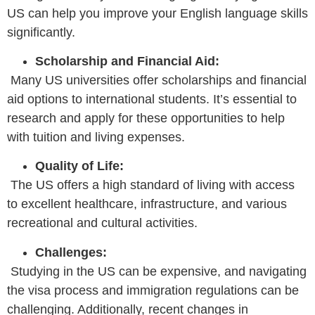
US can help you improve your English language skills
significantly.
Scholarship and Financial Aid:
Many US universities offer scholarships and financial
aid options to international students. It’s essential to
research and apply for these opportunities to help
with tuition and living expenses.
Quality of Life:
The US offers a high standard of living with access
to excellent healthcare, infrastructure, and various
recreational and cultural activities.
Challenges:
Studying in the US can be expensive, and navigating
the visa process and immigration regulations can be
challenging. Additionally, recent changes in