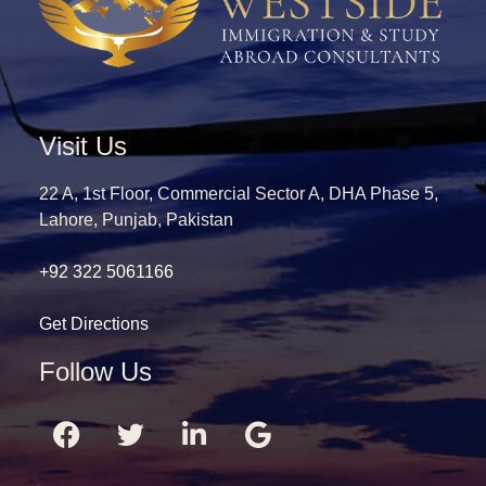
Visit Us
22 A, 1st Floor, Commercial Sector A, DHA Phase 5,
Lahore, Punjab, Pakistan
+92 322 5061166
Get Directions
Follow Us