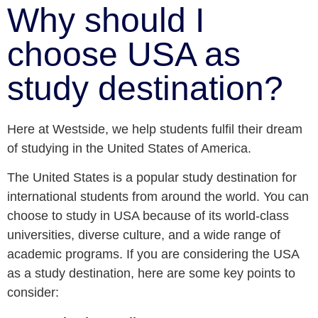
Why should I
choose USA as
study destination?
Here at Westside, we help students fulfil their dream
of studying in the United States of America.
The United States is a popular study destination for
international students from around the world. You can
choose to study in USA because of its world-class
universities, diverse culture, and a wide range of
academic programs. If you are considering the USA
as a study destination, here are some key points to
consider: